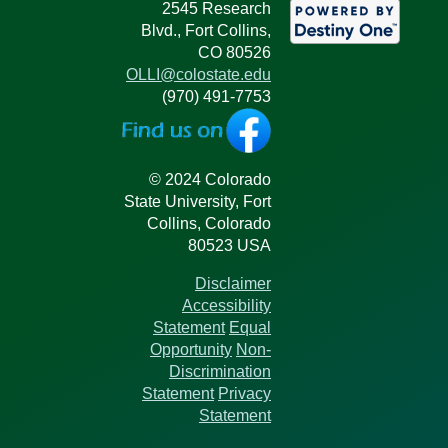
2545 Research
Blvd., Fort Collins,
CO 80526
OLLI@colostate.edu
(970) 491-7753
© 2024 Colorado
State University, Fort
Collins, Colorado
80523 USA
Disclaimer
Accessibility
Statement
Equal
Opportunity
Non-
Discrimination
Statement
Privacy
Statement