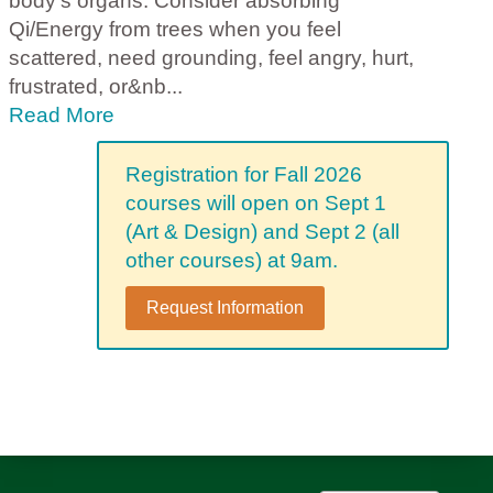
body's organs. Consider absorbing
Qi/Energy from trees when you feel
scattered, need grounding, feel angry, hurt,
frustrated, or&nb
...
Read More
Registration for Fall 2026
courses will open on Sept 1
(Art & Design) and Sept 2 (all
other courses) at 9am.
Request Information