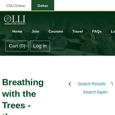
CSU Online
Osher
Home
Join
Courses
Travel
FAQs
Lo
Cart (0)
Log in
Breathing
Search Results
with the
Search Again
Trees -