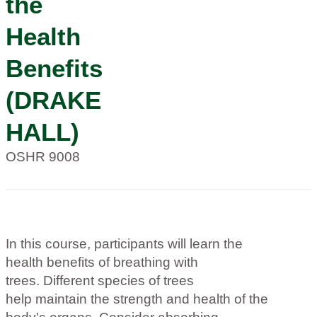
the
Health
Benefits
(DRAKE
HALL)
OSHR 9008
In this course, participants will learn the
health benefits of breathing with
trees. Different species of trees
help maintain the strength and health of the