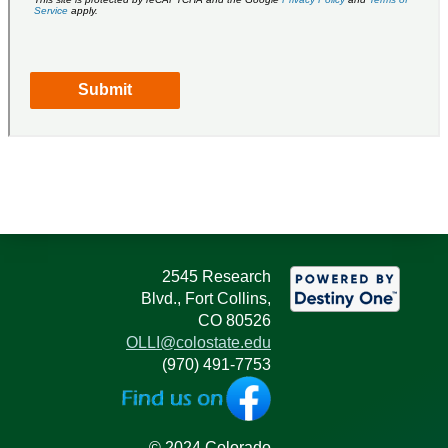
2545 Research
Blvd., Fort Collins,
CO 80526
OLLI@colostate.edu
(970) 491-7753
© 2024 Colorado