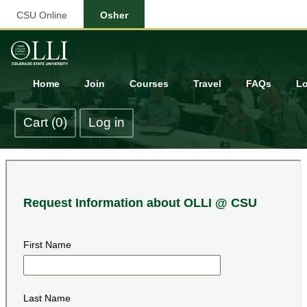
CSU Online
Osher
Home
Join
Courses
Travel
FAQs
Lo
Cart (0)
Log in