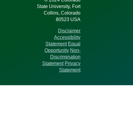
State University, Fort
Collins, Colorado
80523 USA
Disclaimer
Accessibility
Statement
Equal
Opportunity
Non-
Discrimination
Statement
Privacy
Statement