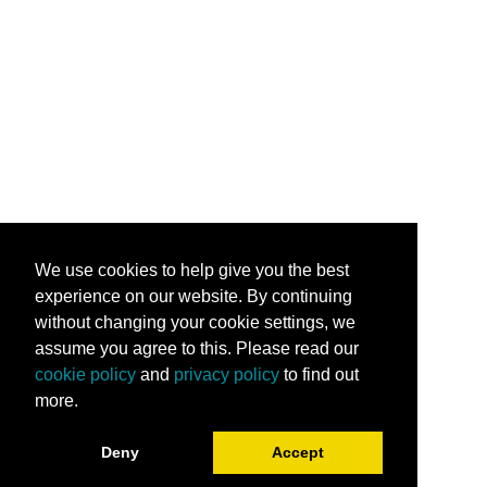
We use cookies to help give you the best
experience on our website. By continuing
without changing your cookie settings, we
assume you agree to this. Please read our
cookie policy
and
privacy policy
to find out
more.
Deny
Accept