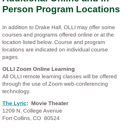
Person Program Locations
In addition to Drake Hall, OLLI may offer some
courses and programs offered online or at the
location listed below. Course and program
locations are indicated on individual course
pages.
OLLI Zoom Online Learning
All OLLI remote learning classes will be offered
through the use of Zoom web-conferencing
technology.
The Lyric
: Movie Theater
1209 N. College Avenue
Fort Collins, CO 80524