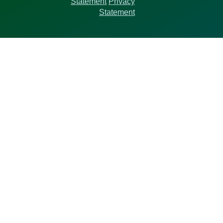
Statement
Privacy
Statement