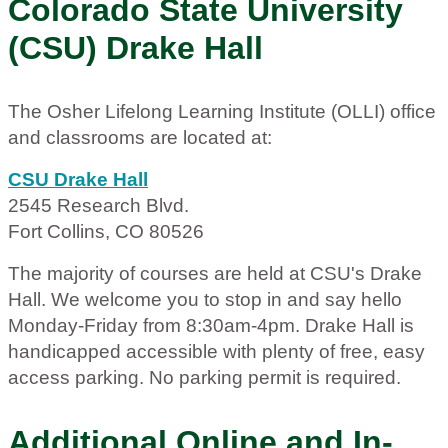
Colorado State University
(CSU) Drake Hall
The Osher Lifelong Learning Institute (OLLI) office
and classrooms are located at:
CSU Drake Hall
2545 Research Blvd.
Fort Collins, CO 80526
The majority of courses are held at CSU's Drake
Hall. We welcome you to stop in and say hello
Monday-Friday from 8:30am-4pm. Drake Hall is
handicapped accessible with plenty of free, easy
access parking. No parking permit is required.
Additional Online and In-