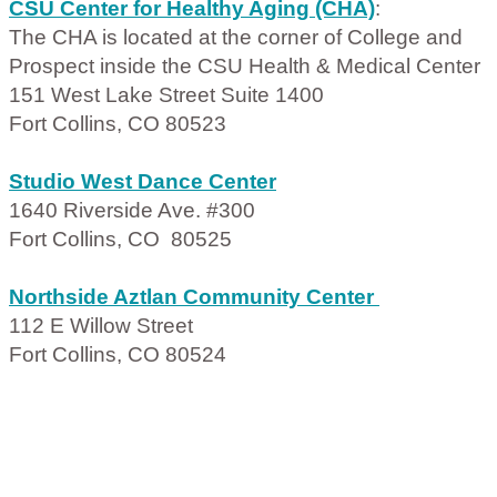
CSU Center for Healthy Aging (CHA)
:
The CHA is located at the corner of College and
Prospect inside the CSU Health & Medical Center
151 West Lake Street Suite 1400
Fort Collins, CO 80523
Studio West Dance Center
1640 Riverside Ave. #300
Fort Collins, CO 80525
Northside Aztlan Community Center
112 E Willow Street
Fort Collins, CO 80524