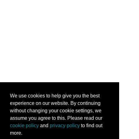
We use cookies to help give you the best
experience on our website. By continuing
without changing your cookie settings, we
assume you agree to this. Please read our
cookie policy
and
privacy policy
to find out
more.