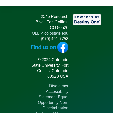
2545 Research
Blvd., Fort Collins,
CO 80526
OLLI@colostate.edu
(970) 491-7753
© 2024 Colorado
State University, Fort
Collins, Colorado
80523 USA
Disclaimer
Accessibility
Statement
Equal
Opportunity
Non-
Discrimination