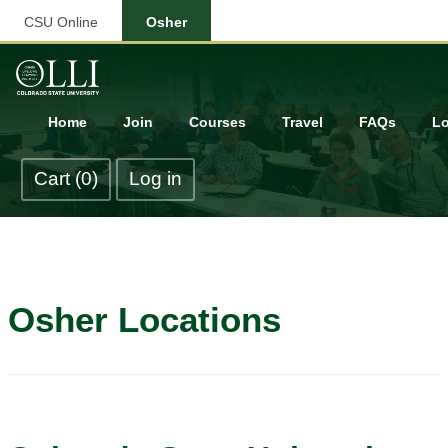
CSU Online
Osher
Home
Join
Courses
Travel
FAQs
Lo
Cart (0)
Log in
Osher Locations