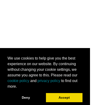
We use cookies to help give you the best
experience on our website. By continuing
without changing your cookie settings, we
assume you agree to this. Please read our
cookie policy
and
privacy policy
to find out
more.
Deny
Accept