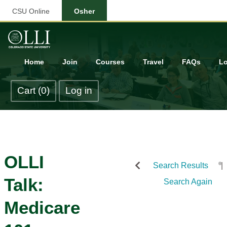
CSU Online
Osher
Home
Join
Courses
Travel
FAQs
Lo
Cart (0)
Log in
OLLI
Search Results
Talk:
Search Again
Medicare