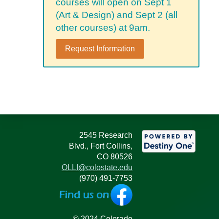
courses will open on Sept 1
(Art & Design) and Sept 2 (all
other courses) at 9am.
Request Information
2545 Research
Blvd., Fort Collins,
CO 80526
OLLI@colostate.edu
(970) 491-7753
© 2024 Colorado