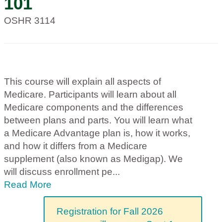
101
OSHR 3114
This course will explain all aspects of
Medicare. Participants will learn about all
Medicare components and the differences
between plans and parts. You will learn what
a Medicare Advantage plan is, how it works,
and how it differs from a Medicare
supplement (also known as Medigap). We
will discuss enrollment pe
...
Read More
Registration for Fall 2026