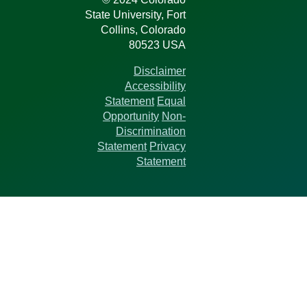
State University, Fort
Collins, Colorado
80523 USA
Disclaimer
Accessibility
Statement
Equal
Opportunity
Non-
Discrimination
Statement
Privacy
Statement