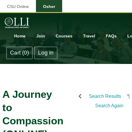
CSU Online
Osher
Home
Join
Courses
Travel
FAQs
Lo
Cart (0)
Log in
A Journey
Search Results
to
Search Again
Compassion