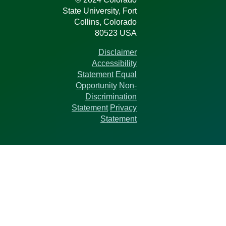
State University, Fort
Collins, Colorado
80523 USA
Disclaimer
Accessibility
Statement
Equal
Opportunity
Non-
Discrimination
Statement
Privacy
Statement