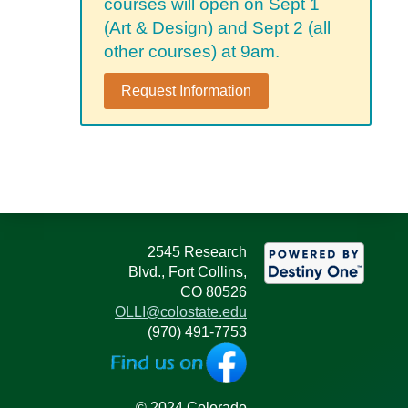
courses will open on Sept 1
(Art & Design) and Sept 2 (all
other courses) at 9am.
Request Information
2545 Research
Blvd., Fort Collins,
CO 80526
OLLI@colostate.edu
(970) 491-7753
© 2024 Colorado