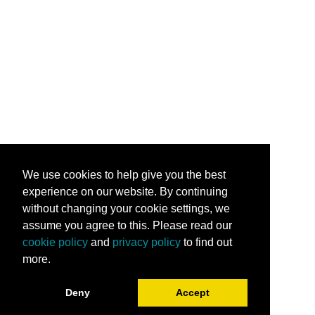
We use cookies to help give you the best
experience on our website. By continuing
without changing your cookie settings, we
assume you agree to this. Please read our
cookie policy
and
privacy policy
to find out
more.
Deny
Accept