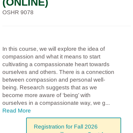
(ONLINE)
OSHR 9078
In this course, we will explore the idea of
compassion and what it means to start
cultivating a compassionate heart towards
ourselves and others. There is a connection
between compassion and personal well-
being. Research suggests that as we
become more aware of ‘being’ with
ourselves in a compassionate way, we g
...
Read More
Registration for Fall 2026