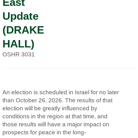
East
Update
(DRAKE
HALL)
OSHR 3031
An election is scheduled in Israel for no later
than October 26, 2026. The results of that
election will be greatly influenced by
conditions in the region at that time, and
those results will have a major impact on
prospects for peace in the long-