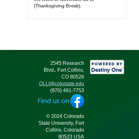
(Thanksgiving Break).
2545 Research
Blvd., Fort Collins,
CO 80526
OLLI@colostate.edu
(970) 491-7753
© 2024 Colorado
State University, Fort
Collins, Colorado
80523 USA