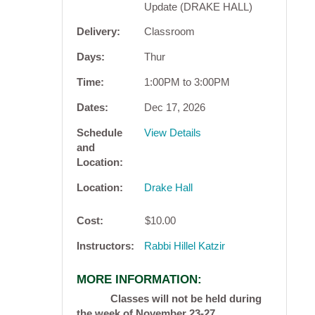
Update (DRAKE HALL)
Delivery
Classroom
Days
Thur
Time
1:00PM to 3:00PM
Dates
Dec 17, 2026
Schedule
View Details
and
Location
Location
Drake Hall
Cost
$10.00
Instructors
Rabbi Hillel Katzir
MORE INFORMATION
Classes will not be held during
the week of November 23-27