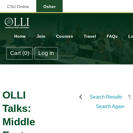
CSU Online
Osher
Home
Join
Courses
Travel
FAQs
Lo
Cart (0)
Log in
OLLI
Search Results
Talks:
Search Again
Middle