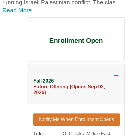
running Israeli Palestinian conflict. The clas
...
Read More
Enrollment Open
Expand or
Fall 2026
Future Offering (Opens Sep 02,
2026)
Notify Me When Enrollment Opens
Title
OLLI Talks: Middle East