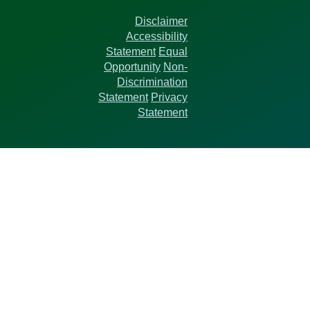
Disclaimer
Accessibility
Statement
Equal
Opportunity
Non-
Discrimination
Statement
Privacy
Statement